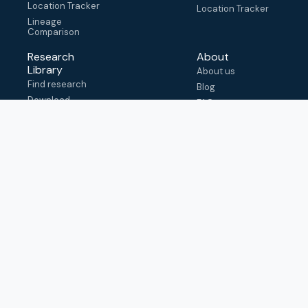
Location Tracker
Location Tracker
Lineage
Comparison
Research
About
Library
About us
Find research
Blog
Download
FAQ
metadata
How to cite
View & adapt
schema
Contact us
help@outbreak.info
Submit an issue on
Github