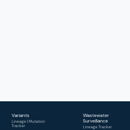
Variants
Wastewater
Surveillance
Lineage | Mutation
Tracker
Lineage Tracker