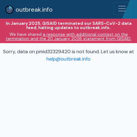
outbreak.info
In January 2025, GISAID terminated our SARS-CoV-2 data
feed, halting updates to outbreak.info.
We have shared
a response with additional context on the
termination and the 20 January 2026 statement from GISAID.
Sorry, data on pmid32329420 is not found. Let us know at
help@outbreak.info