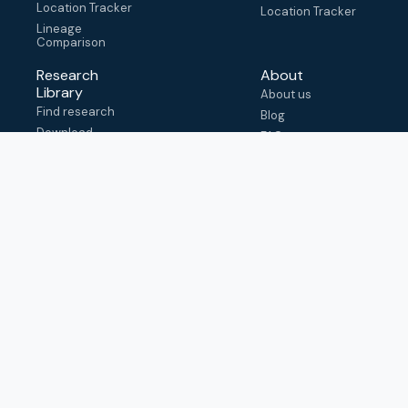
Location Tracker
Location Tracker
Lineage
Comparison
Research
About
Library
About us
Find research
Blog
Download
FAQ
metadata
How to cite
View & adapt
schema
Contact us
help@outbreak.info
Submit an issue on
Github