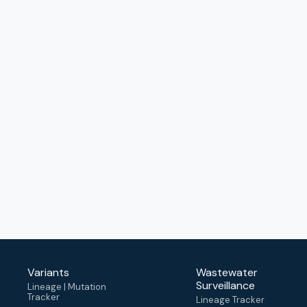
Variants
Wastewater
Surveillance
Lineage | Mutation
Tracker
Lineage Tracker