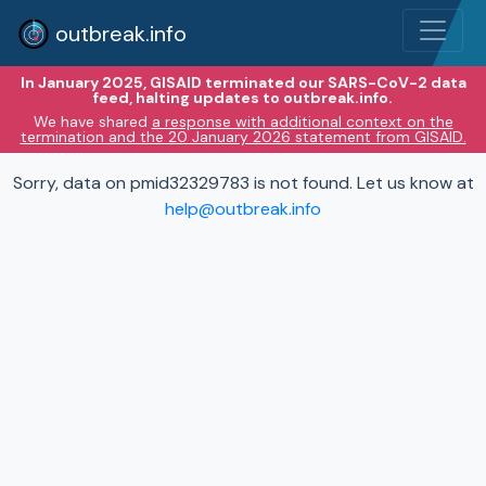
outbreak.info
In January 2025, GISAID terminated our SARS-CoV-2 data
feed, halting updates to outbreak.info.
We have shared
a response with additional context on the
termination and the 20 January 2026 statement from GISAID.
Sorry, data on pmid32329783 is not found. Let us know at
help@outbreak.info