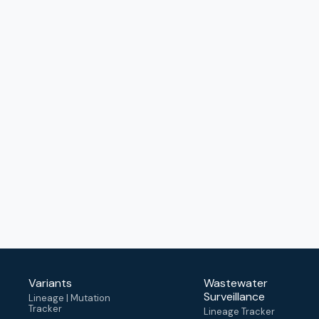
Variants
Wastewater
Surveillance
Lineage | Mutation
Tracker
Lineage Tracker