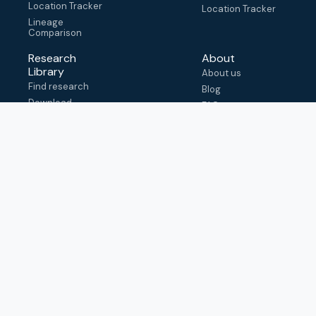
Location Tracker
Location Tracker
Lineage
Comparison
Research
About
Library
About us
Find research
Blog
Download
FAQ
metadata
How to cite
View & adapt
schema
Contact us
help@outbreak.info
Submit an issue on
Github