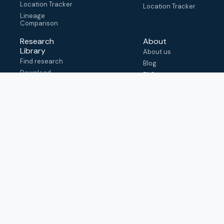
Location Tracker
Location Tracker
Lineage
Comparison
Research
About
Library
About us
Find research
Blog
Download
FAQ
metadata
How to cite
View & adapt
schema
Contact us
help@outbreak.info
Submit an issue on
Github