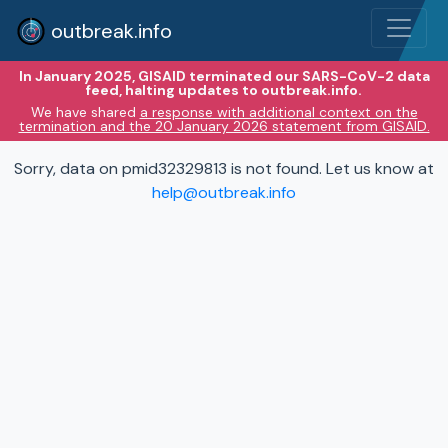
outbreak.info
In January 2025, GISAID terminated our SARS-CoV-2 data
feed, halting updates to outbreak.info.
We have shared
a response with additional context on the
termination and the 20 January 2026 statement from GISAID.
Sorry, data on pmid32329813 is not found. Let us know at
help@outbreak.info