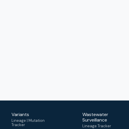
Variants
Wastewater
Surveillance
Lineage | Mutation
Tracker
Lineage Tracker