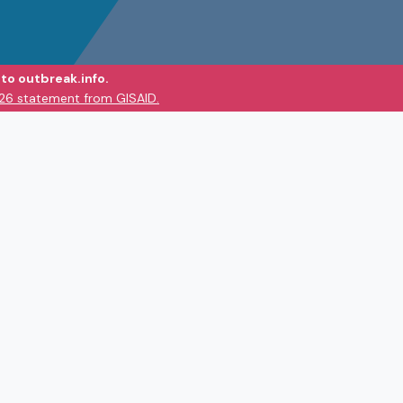
to outbreak.info.
026 statement from GISAID.