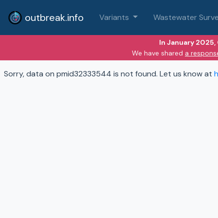
outbreak.info
Variants
Wastewater Surve
In January 2025,
We have shared
a respons
Sorry, data on pmid32333544 is not found. Let us know at
h