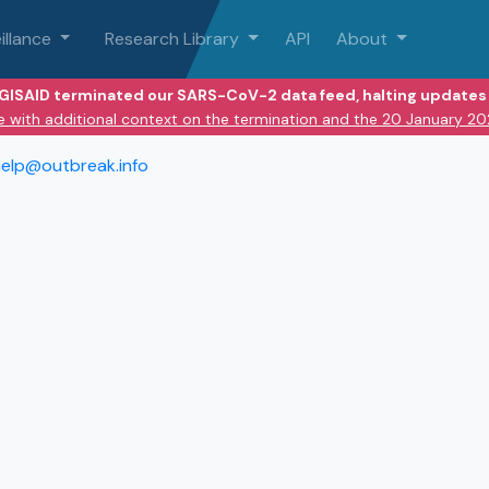
illance
Research Library
API
About
 GISAID terminated our SARS-CoV-2 data feed, halting updates 
e with additional context on the termination and the 20 January 2
elp@outbreak.info