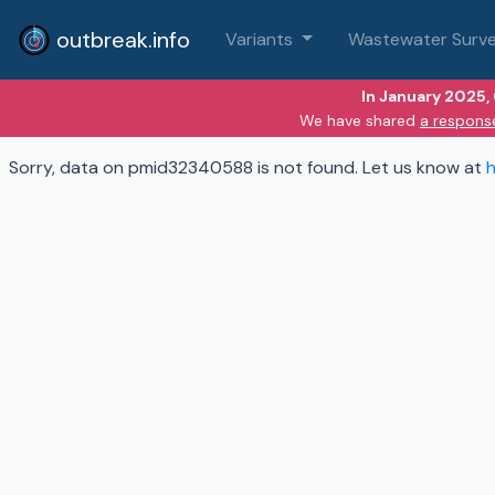
outbreak.info
Variants
Wastewater Surve
In January 2025,
We have shared
a respons
Sorry, data on pmid32340588 is not found. Let us know at
h