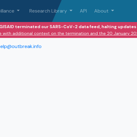
illance
Research Library
API
About
 GISAID terminated our SARS-CoV-2 data feed, halting updates 
e with additional context on the termination and the 20 January 2
elp@outbreak.info