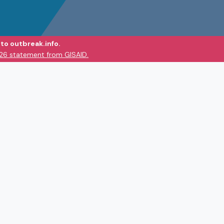
to outbreak.info.
026 statement from GISAID.