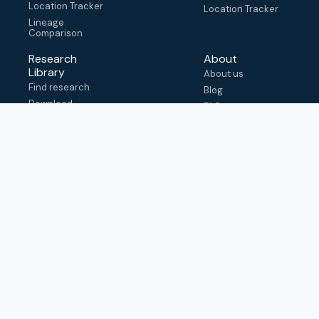
Location Tracker
Location Tracker
Lineage
Comparison
Research
About
Library
About us
Find research
Blog
Download
FAQ
metadata
How to cite
View & adapt
schema
Contact us
help@outbreak.info
Submit an issue on
Github