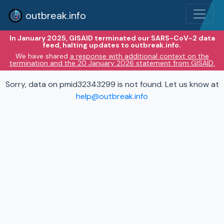
outbreak.info
In January 2025, GISAID terminated our SARS-CoV-2 data
feed, halting updates to outbreak.info.
We have shared
a response with additional context on the
termination and the 20 January 2026 statement from GISAID.
Sorry, data on pmid32343299 is not found. Let us know at
help@outbreak.info