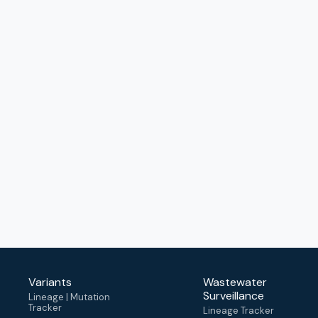
Variants
Wastewater
Surveillance
Lineage | Mutation
Tracker
Lineage Tracker