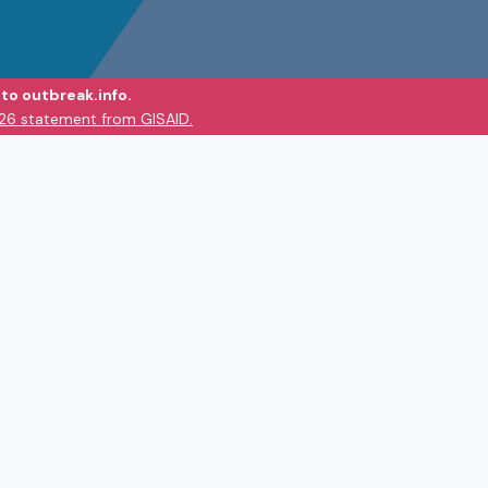
to outbreak.info.
026 statement from GISAID.