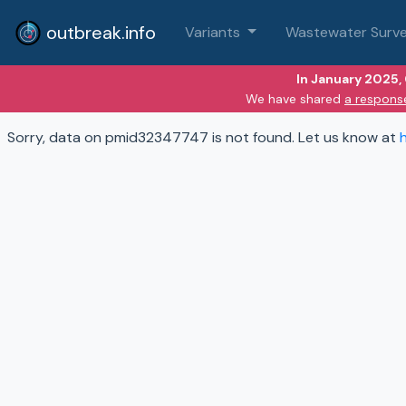
outbreak.info
Variants
Wastewater Surve
In January 2025,
We have shared
a respons
Sorry, data on pmid32347747 is not found. Let us know at