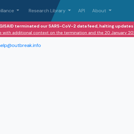
illance
Research Library
API
About
 GISAID terminated our SARS-CoV-2 data feed, halting updates 
e with additional context on the termination and the 20 January 2
help@outbreak.info