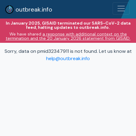
outbreak.info
In January 2025, GISAID terminated our SARS-CoV-2 data
feed, halting updates to outbreak.info.
We have shared
a response with additional context on the
termination and the 20 January 2026 statement from GISAID.
Sorry, data on pmid32347911 is not found. Let us know at
help@outbreak.info