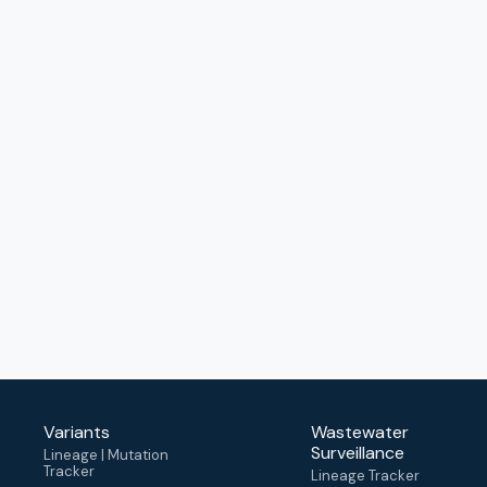
Variants
Wastewater
Surveillance
Lineage | Mutation
Tracker
Lineage Tracker