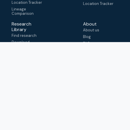
Location Tracker
Location Tracker
Lineage
Comparison
Research
About
Library
About us
Find research
Blog
Download
FAQ
metadata
How to cite
View & adapt
schema
Contact us
help@outbreak.info
Submit an issue on
Github