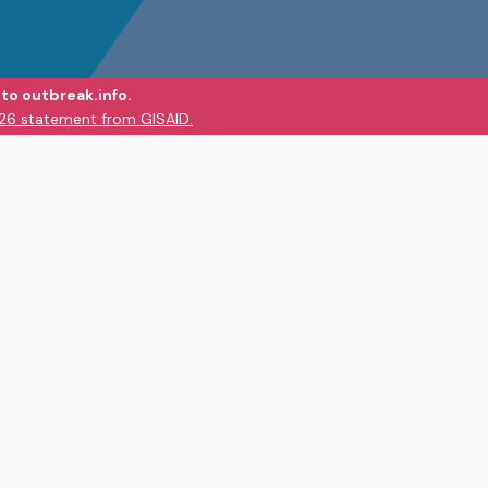
to outbreak.info.
026 statement from GISAID.