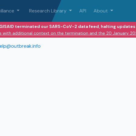
illance
Research Library
API
About
 GISAID terminated our SARS-CoV-2 data feed, halting updates 
e with additional context on the termination and the 20 January 2
elp@outbreak.info