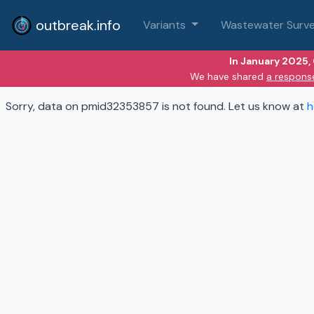
outbreak.info
Variants
Wastewater Surve
In January 2025,
We have shared
a respons
Sorry, data on pmid32353857 is not found. Let us know at
h