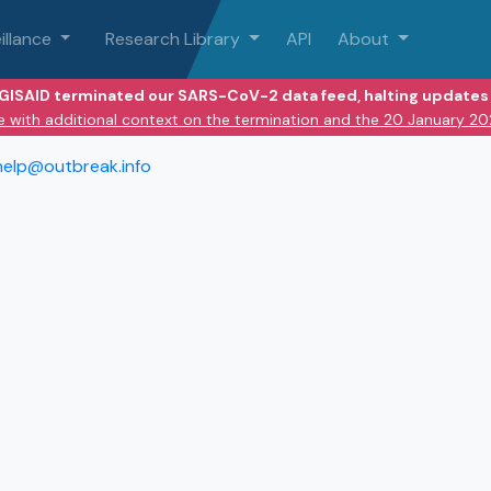
illance
Research Library
API
About
 GISAID terminated our SARS-CoV-2 data feed, halting updates 
e with additional context on the termination and the 20 January 2
help@outbreak.info