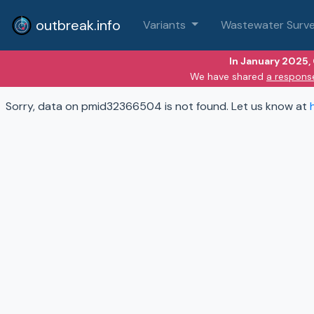
outbreak.info
Variants
Wastewater Surve
In January 2025,
We have shared
a respons
Sorry, data on pmid32366504 is not found. Let us know at