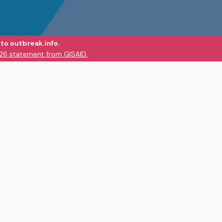
to outbreak.info.
026 statement from GISAID.