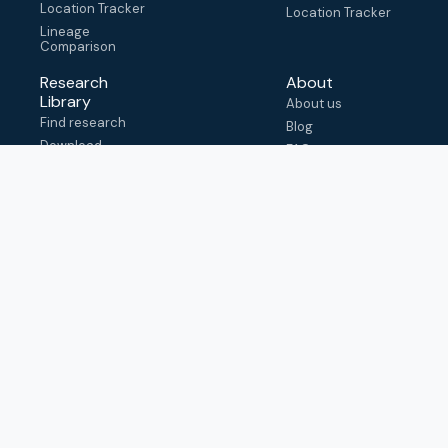
Location Tracker
Location Tracker
Lineage
Comparison
Research
About
Library
About us
Find research
Blog
Download
FAQ
metadata
How to cite
View & adapt
schema
Contact us
help@outbreak.info
Submit an issue on
Github