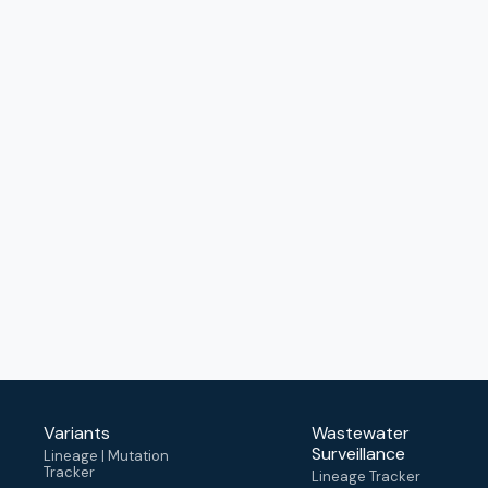
Variants
Wastewater
Surveillance
Lineage | Mutation
Tracker
Lineage Tracker