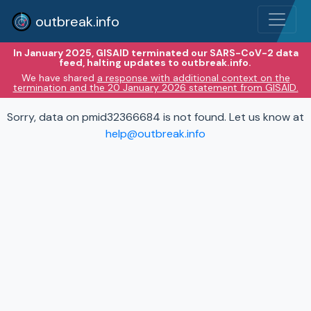
outbreak.info
In January 2025, GISAID terminated our SARS-CoV-2 data
feed, halting updates to outbreak.info.
We have shared
a response with additional context on the
termination and the 20 January 2026 statement from GISAID.
Sorry, data on pmid32366684 is not found. Let us know at
help@outbreak.info