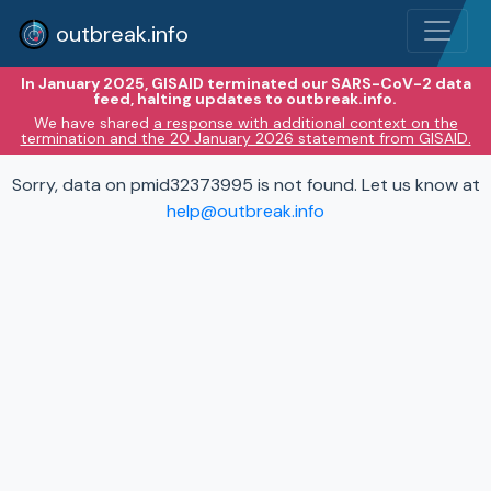
outbreak.info
In January 2025, GISAID terminated our SARS-CoV-2 data
feed, halting updates to outbreak.info.
We have shared
a response with additional context on the
termination and the 20 January 2026 statement from GISAID.
Sorry, data on pmid32373995 is not found. Let us know at
help@outbreak.info