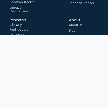
Location Tracker
Location Tracker
Lineage
Comparison
Research
About
Library
About us
Find research
Blog
Download
FAQ
metadata
How to cite
View & adapt
schema
Contact us
help@outbreak.info
Submit an issue on
Github