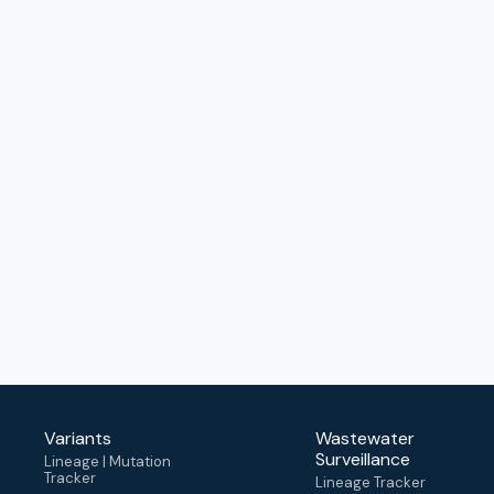
Variants
Wastewater
Surveillance
Lineage | Mutation
Tracker
Lineage Tracker