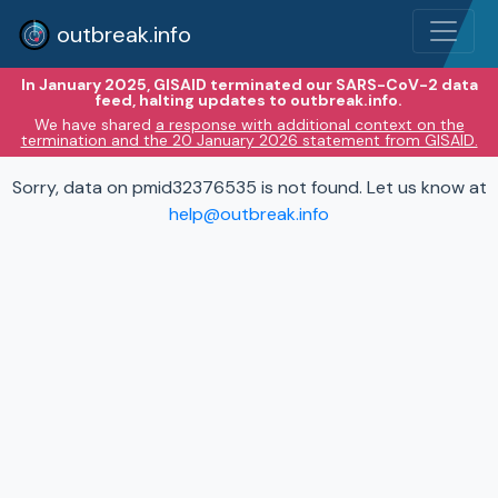
outbreak.info
In January 2025, GISAID terminated our SARS-CoV-2 data
feed, halting updates to outbreak.info.
We have shared
a response with additional context on the
termination and the 20 January 2026 statement from GISAID.
Sorry, data on pmid32376535 is not found. Let us know at
help@outbreak.info