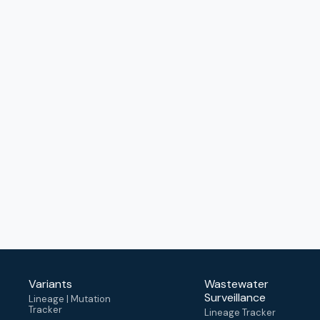
Variants
Wastewater
Surveillance
Lineage | Mutation
Tracker
Lineage Tracker