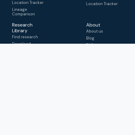
Location Tracker
Location Tracker
Lineage
Comparison
Research
About
Library
About us
Find research
Blog
Download
FAQ
metadata
How to cite
View & adapt
schema
Contact us
help@outbreak.info
Submit an issue on
Github