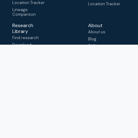
Location Tracker
Location Tracker
Lineage
Comparison
Research
About
Library
About us
Find research
Blog
Download
FAQ
metadata
How to cite
View & adapt
schema
Contact us
help@outbreak.info
Submit an issue on
Github