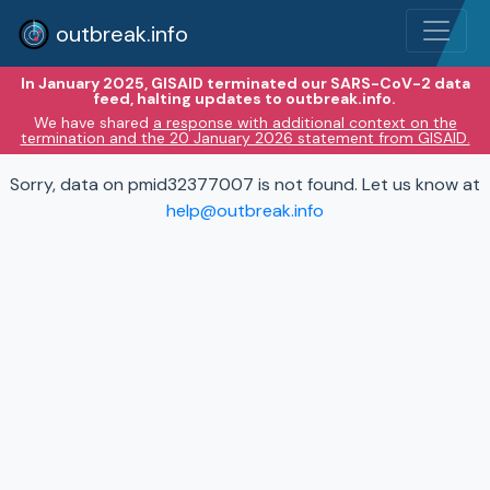
outbreak.info
In January 2025, GISAID terminated our SARS-CoV-2 data
feed, halting updates to outbreak.info.
We have shared
a response with additional context on the
termination and the 20 January 2026 statement from GISAID.
Sorry, data on pmid32377007 is not found. Let us know at
help@outbreak.info