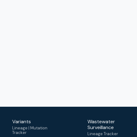
Variants
Wastewater
Surveillance
Lineage | Mutation
Tracker
Lineage Tracker