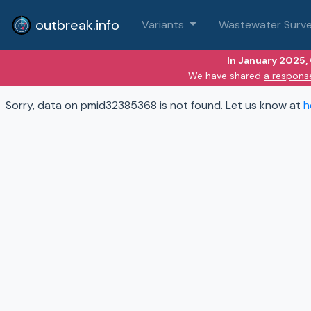
outbreak.info
Variants
Wastewater Surve
In January 2025,
We have shared
a respons
Sorry, data on pmid32385368 is not found. Let us know at
h