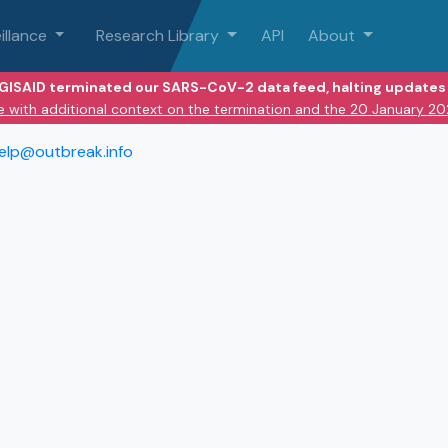
illance
Research Library
API
About
 GISAID terminated our SARS-CoV-2 data feed, halting updates 
e with additional context on the termination and the 20 January 2
elp@outbreak.info