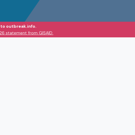
to outbreak.info.
026 statement from GISAID.