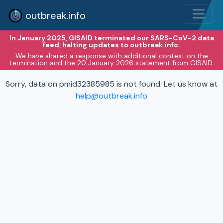
outbreak.info
In January 2025, GISAID terminated our SARS-CoV-2 data
feed, halting updates to outbreak.info.
We have shared
a response with additional context on the
termination and the 20 January 2026 statement from GISAID.
Sorry, data on pmid32385985 is not found. Let us know at
help@outbreak.info