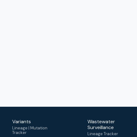
Variants
Wastewater
Surveillance
Lineage | Mutation
Tracker
Lineage Tracker