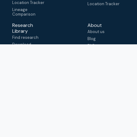
Location Tracker
Location Tracker
Lineage
Comparison
Research
About
Library
About us
Find research
Blog
Download
FAQ
metadata
How to cite
View & adapt
schema
Contact us
help@outbreak.info
Submit an issue on
Github