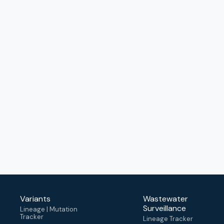
Variants
Wastewater
Surveillance
Lineage | Mutation
Tracker
Lineage Tracker