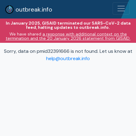
outbreak.info
In January 2025, GISAID terminated our SARS-CoV-2 data
feed, halting updates to outbreak.info.
We have shared
a response with additional context on the
termination and the 20 January 2026 statement from GISAID.
Sorry, data on pmid32391666 is not found. Let us know at
help@outbreak.info