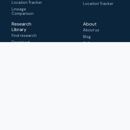
Location Tracker
Location Tracker
Lineage
Comparison
Research
About
Library
About us
Find research
Blog
Download
FAQ
metadata
How to cite
View & adapt
schema
Contact us
help@outbreak.info
Submit an issue on
Github