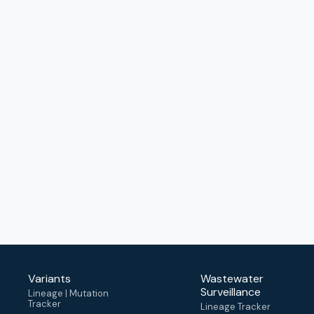
Variants
Wastewater
Surveillance
Lineage | Mutation
Tracker
Lineage Tracker