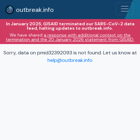
outbreak.info
In January 2025, GISAID terminated our SARS-CoV-2 data
feed, halting updates to outbreak.info.
We have shared
a response with additional context on the
termination and the 20 January 2026 statement from GISAID.
Sorry, data on pmid32392093 is not found. Let us know at
help@outbreak.info