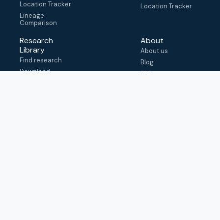
Location Tracker
Location Tracker
Lineage
Comparison
Research
About
Library
About us
Find research
Blog
Download
FAQ
metadata
How to cite
View & adapt
schema
Contact us
help@outbreak.info
Submit an issue on
Github