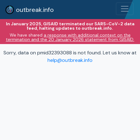
outbreak.info
In January 2025, GISAID terminated our SARS-CoV-2 data
feed, halting updates to outbreak.info.
We have shared
a response with additional context on the
termination and the 20 January 2026 statement from GISAID.
Sorry, data on pmid32393088 is not found. Let us know at
help@outbreak.info