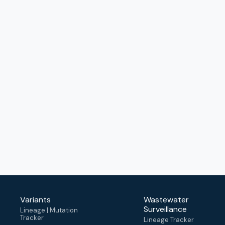
Variants
Wastewater
Surveillance
Lineage | Mutation
Tracker
Lineage Tracker