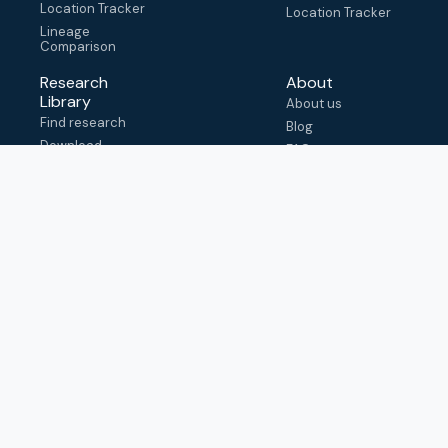
Location Tracker
Location Tracker
Lineage
Comparison
Research
About
Library
About us
Find research
Blog
Download
FAQ
metadata
How to cite
View & adapt
schema
Contact us
help@outbreak.info
Submit an issue on
Github