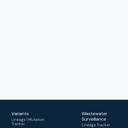
Variants
Wastewater
Surveillance
Lineage | Mutation
Tracker
Lineage Tracker