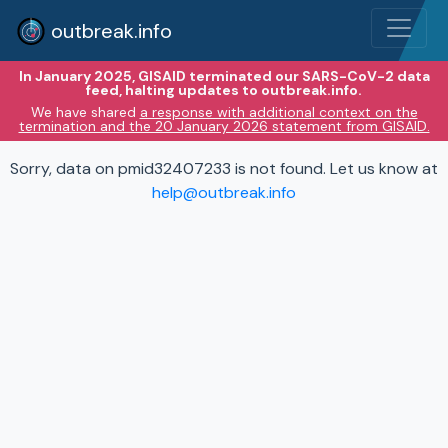
outbreak.info
In January 2025, GISAID terminated our SARS-CoV-2 data
feed, halting updates to outbreak.info.
We have shared
a response with additional context on the
termination and the 20 January 2026 statement from GISAID.
Sorry, data on pmid32407233 is not found. Let us know at
help@outbreak.info