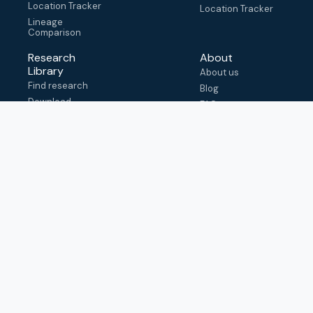
Location Tracker
Location Tracker
Lineage
Comparison
Research
About
Library
About us
Find research
Blog
Download
FAQ
metadata
How to cite
View & adapt
schema
Contact us
help@outbreak.info
Submit an issue on
Github