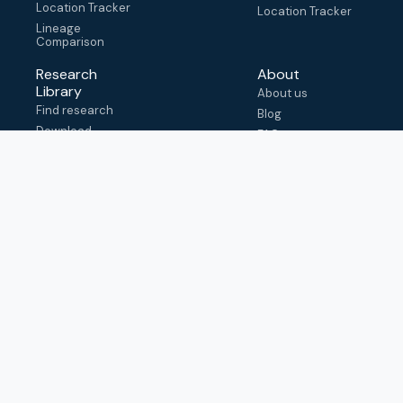
Location Tracker
Location Tracker
Lineage
Comparison
Research
About
Library
About us
Find research
Blog
Download
FAQ
metadata
How to cite
View & adapt
schema
Contact us
help@outbreak.info
Submit an issue on
Github