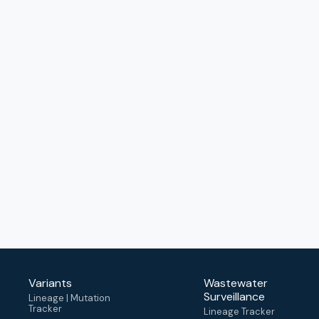
Variants
Wastewater
Surveillance
Lineage | Mutation
Tracker
Lineage Tracker