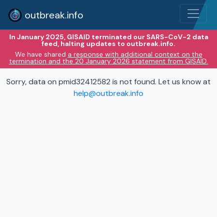
outbreak.info
In January 2025, GISAID terminated our SARS-CoV-2 data
feed, halting updates to outbreak.info.
We have shared
a response with additional context on the
termination and the 20 January 2026 statement from GISAID.
Sorry, data on pmid32412582 is not found. Let us know at
help@outbreak.info