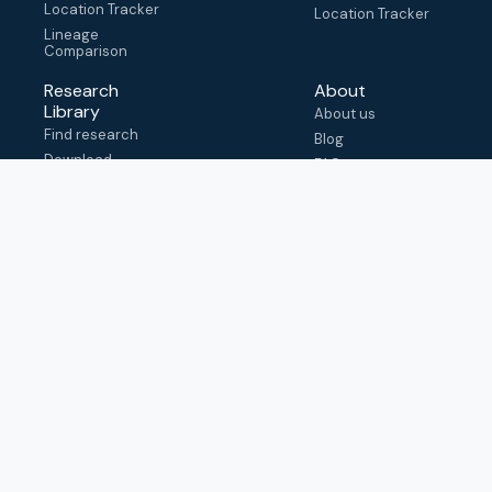
Location Tracker
Location Tracker
Lineage
Comparison
Research
About
Library
About us
Find research
Blog
Download
FAQ
metadata
How to cite
View & adapt
schema
Contact us
help@outbreak.info
Submit an issue on
Github