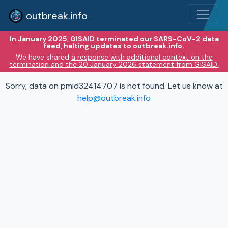
outbreak.info
In January 2025, GISAID terminated our SARS-CoV-2 data
feed, halting updates to outbreak.info.
We have shared
a response with additional context on the
termination and the 20 January 2026 statement from GISAID.
Sorry, data on pmid32414707 is not found. Let us know at
help@outbreak.info