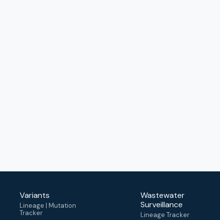
Variants
Wastewater
Surveillance
Lineage | Mutation
Tracker
Lineage Tracker