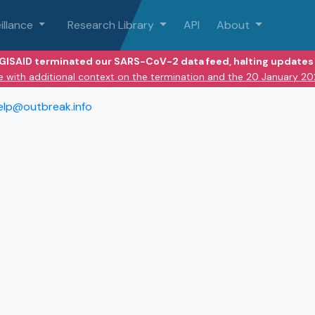
illance
Research Library
API
About
 GISAID terminated our SARS-CoV-2 data feed, halting updates 
e with additional context on the termination and the 20 January 2
elp@outbreak.info