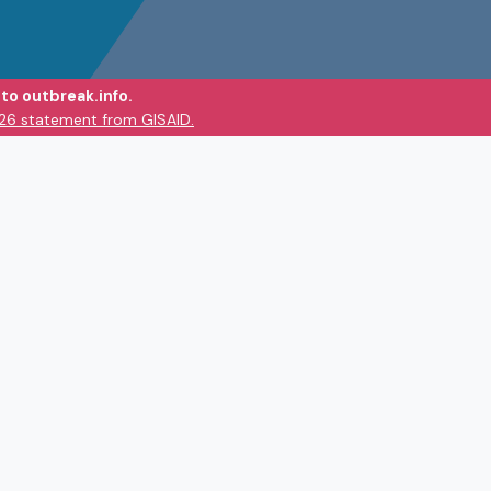
to outbreak.info.
026 statement from GISAID.