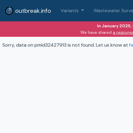
outbreak.info
Variants
Wastewater Surve
In January 2025,
We have shared
a respons
Sorry, data on pmid32427913 is not found. Let us know at
h