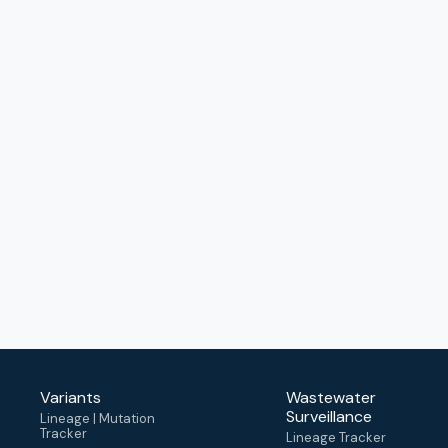
Variants
Wastewater
Surveillance
Lineage | Mutation
Tracker
Lineage Tracker