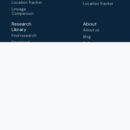
Location Tracker
Location Tracker
Lineage
Comparison
Research
About
Library
About us
Find research
Blog
Download
FAQ
metadata
How to cite
View & adapt
schema
Contact us
help@outbreak.info
Submit an issue on
Github