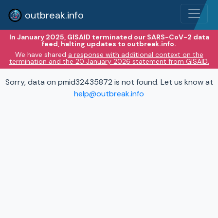
outbreak.info
In January 2025, GISAID terminated our SARS-CoV-2 data
feed, halting updates to outbreak.info.
We have shared
a response with additional context on the
termination and the 20 January 2026 statement from GISAID.
Sorry, data on pmid32435872 is not found. Let us know at
help@outbreak.info