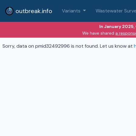
outbreak.info
Variants
Wastewater Surve
In January 2025,
We have shared
a respons
Sorry, data on pmid32492996 is not found. Let us know at