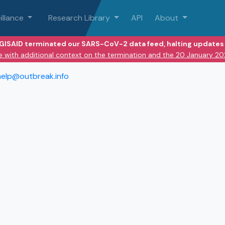
illance
Research Library
API
About
 GISAID terminated our SARS-CoV-2 data feed, halting updates 
e with additional context on the termination and the 20 January 2
help@outbreak.info