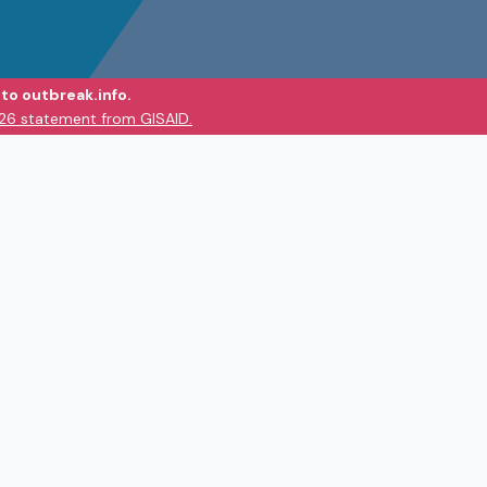
to outbreak.info.
026 statement from GISAID.