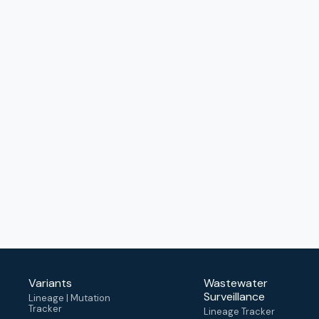
Variants
Wastewater
Surveillance
Lineage | Mutation
Tracker
Lineage Tracker