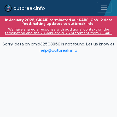
outbreak.info
In January 2025, GISAID terminated our SARS-CoV-2 data
feed, halting updates to outbreak.info.
We have shared
a response with additional context on the
termination and the 20 January 2026 statement from GISAID.
Sorry, data on pmid32503856 is not found. Let us know at
help@outbreak.info