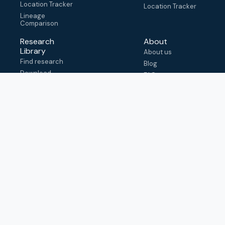
Location Tracker
Location Tracker
Lineage
Comparison
Research
About
Library
About us
Find research
Blog
Download
FAQ
metadata
How to cite
View & adapt
schema
Contact us
help@outbreak.info
Submit an issue on
Github