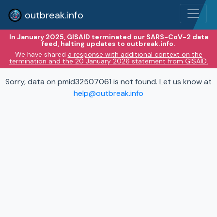
outbreak.info
In January 2025, GISAID terminated our SARS-CoV-2 data
feed, halting updates to outbreak.info.
We have shared
a response with additional context on the
termination and the 20 January 2026 statement from GISAID.
Sorry, data on pmid32507061 is not found. Let us know at
help@outbreak.info