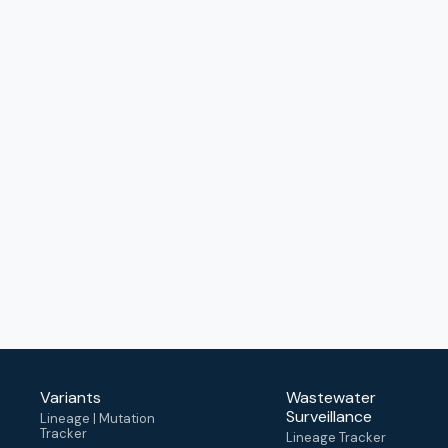
Variants
Wastewater
Surveillance
Lineage | Mutation
Tracker
Lineage Tracker