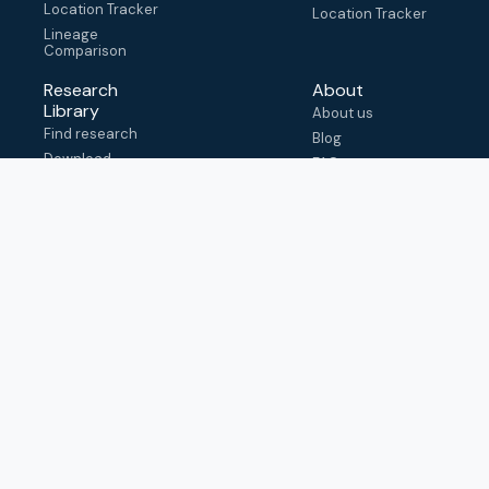
Location Tracker
Location Tracker
Lineage
Comparison
Research
About
Library
About us
Find research
Blog
Download
FAQ
metadata
How to cite
View & adapt
schema
Contact us
help@outbreak.info
Submit an issue on
Github