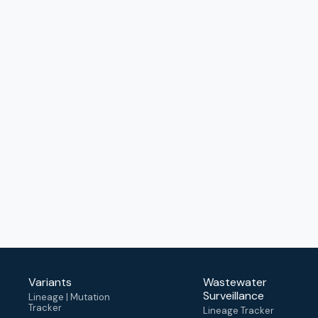
Variants
Wastewater
Surveillance
Lineage | Mutation
Tracker
Lineage Tracker