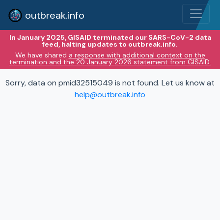
outbreak.info
In January 2025, GISAID terminated our SARS-CoV-2 data
feed, halting updates to outbreak.info.
We have shared
a response with additional context on the
termination and the 20 January 2026 statement from GISAID.
Sorry, data on pmid32515049 is not found. Let us know at
help@outbreak.info