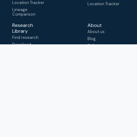
Location Tracker
Location Tracker
Lineage
Comparison
Research
About
Library
About us
Find research
Blog
Download
FAQ
metadata
How to cite
View & adapt
schema
Contact us
help@outbreak.info
Submit an issue on
Github