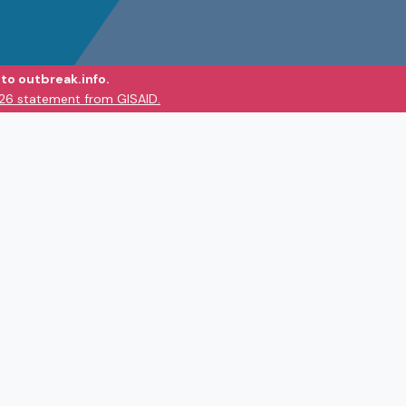
to outbreak.info.
026 statement from GISAID.