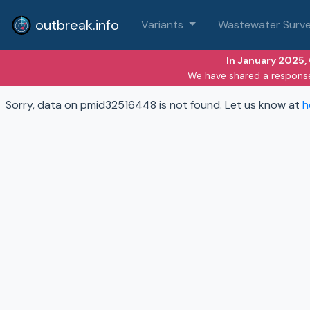
outbreak.info
Variants
Wastewater Surve
In January 2025,
We have shared
a respons
Sorry, data on pmid32516448 is not found. Let us know at
h