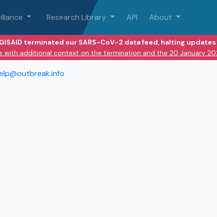
illance
Research Library
API
About
 GISAID terminated our SARS-CoV-2 data feed, halting updates 
e with additional context on the termination and the 20 January 2
elp@outbreak.info