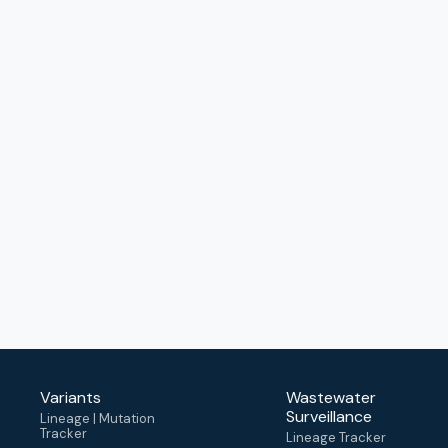
Variants
Wastewater
Surveillance
Lineage | Mutation
Tracker
Lineage Tracker