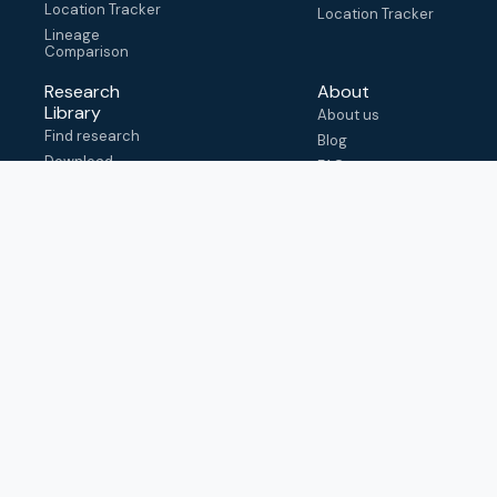
Location Tracker
Location Tracker
Lineage
Comparison
Research
About
Library
About us
Find research
Blog
Download
FAQ
metadata
How to cite
View & adapt
schema
Contact us
help@outbreak.info
Submit an issue on
Github