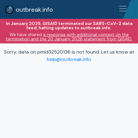
outbreak.info
In January 2025, GISAID terminated our SARS-CoV-2 data
feed, halting updates to outbreak.info.
We have shared
a response with additional context on the
termination and the 20 January 2026 statement from GISAID.
Sorry, data on pmid32520136 is not found. Let us know at
help@outbreak.info