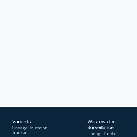
Variants
Wastewater
Surveillance
Lineage | Mutation
Tracker
Lineage Tracker