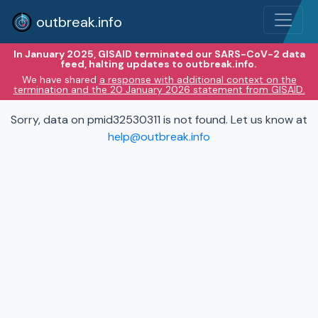
outbreak.info
In January 2025, GISAID terminated our SARS-CoV-2 data
feed, halting updates to outbreak.info.
We have shared
a response with additional context on the
termination and the 20 January 2026 statement from GISAID.
Sorry, data on pmid32530311 is not found. Let us know at
help@outbreak.info