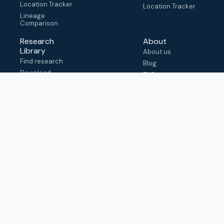
Location Tracker
Location Tracker
Lineage
Comparison
Research
About
Library
About us
Find research
Blog
Download
FAQ
metadata
How to cite
View & adapt
schema
Contact us
help@outbreak.info
Submit an issue on
Github