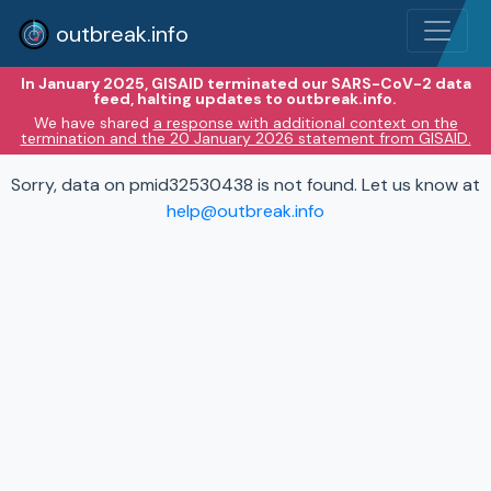
outbreak.info
In January 2025, GISAID terminated our SARS-CoV-2 data
feed, halting updates to outbreak.info.
We have shared
a response with additional context on the
termination and the 20 January 2026 statement from GISAID.
Sorry, data on pmid32530438 is not found. Let us know at
help@outbreak.info