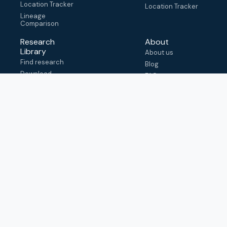
Location Tracker
Location Tracker
Lineage
Comparison
Research
About
Library
About us
Find research
Blog
Download
FAQ
metadata
How to cite
View & adapt
schema
Contact us
help@outbreak.info
Submit an issue on
Github