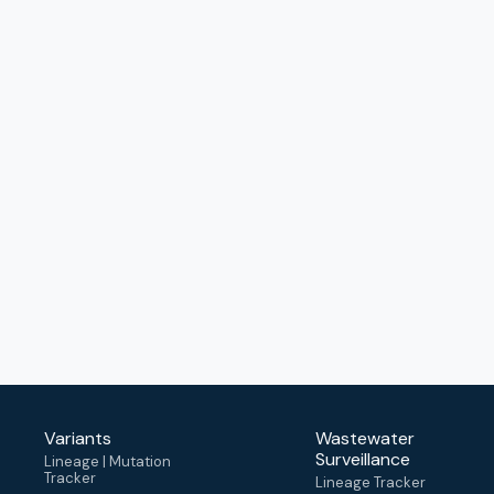
Variants
Wastewater
Surveillance
Lineage | Mutation
Tracker
Lineage Tracker