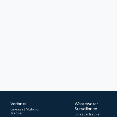
Variants
Wastewater
Surveillance
Lineage | Mutation
Tracker
Lineage Tracker