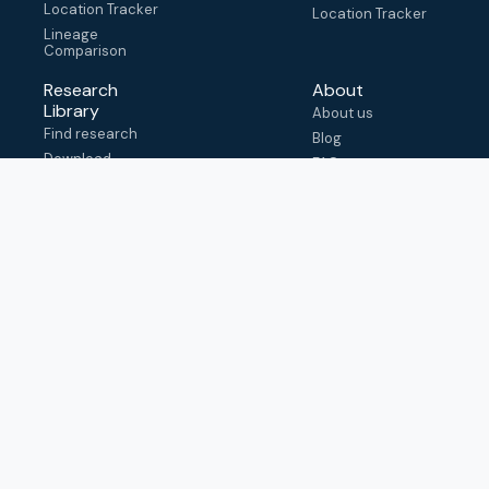
Location Tracker
Location Tracker
Lineage
Comparison
Research
About
Library
About us
Find research
Blog
Download
FAQ
metadata
How to cite
View & adapt
schema
Contact us
help@outbreak.info
Submit an issue on
Github