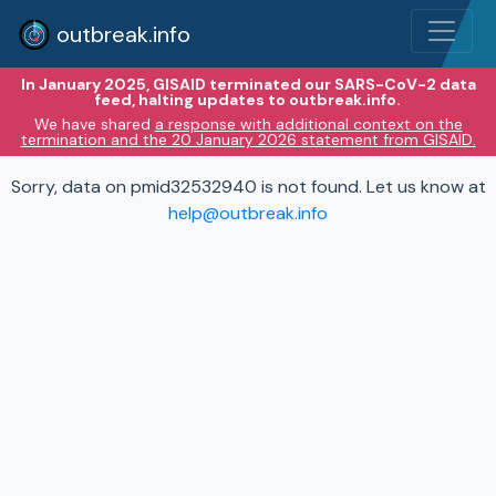
outbreak.info
In January 2025, GISAID terminated our SARS-CoV-2 data
feed, halting updates to outbreak.info.
We have shared
a response with additional context on the
termination and the 20 January 2026 statement from GISAID.
Sorry, data on pmid32532940 is not found. Let us know at
help@outbreak.info