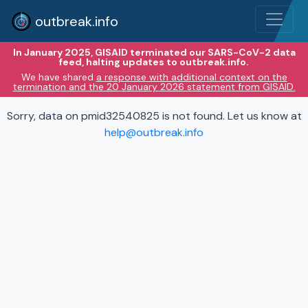
outbreak.info
In January 2025, GISAID terminated our SARS-CoV-2 data
feed, halting updates to outbreak.info.
We have shared
a response with additional context on the
termination and the 20 January 2026 statement from GISAID.
Sorry, data on pmid32540825 is not found. Let us know at
help@outbreak.info