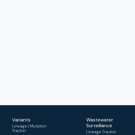
Variants
Wastewater
Surveillance
Lineage | Mutation
Tracker
Lineage Tracker