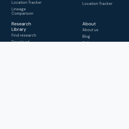
Location Tracker
Location Tracker
Lineage
Comparison
Research
About
Library
About us
Find research
Blog
Download
FAQ
metadata
How to cite
View & adapt
schema
Contact us
help@outbreak.info
Submit an issue on
Github