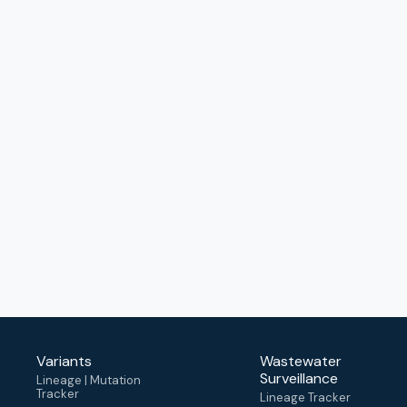
Variants
Wastewater
Surveillance
Lineage | Mutation
Tracker
Lineage Tracker