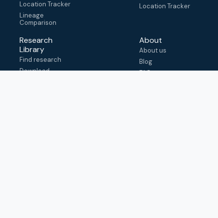
Location Tracker
Location Tracker
Lineage
Comparison
Research
About
Library
About us
Find research
Blog
Download
FAQ
metadata
How to cite
View & adapt
schema
Contact us
help@outbreak.info
Submit an issue on
Github