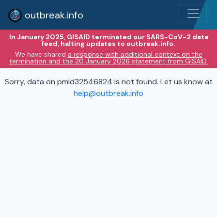
outbreak.info
In January 2025, GISAID terminated our SARS-CoV-2 data
feed, halting updates to outbreak.info.
We have shared
a response with additional context on the
termination and the 20 January 2026 statement from GISAID.
Sorry, data on pmid32546824 is not found. Let us know at
help@outbreak.info