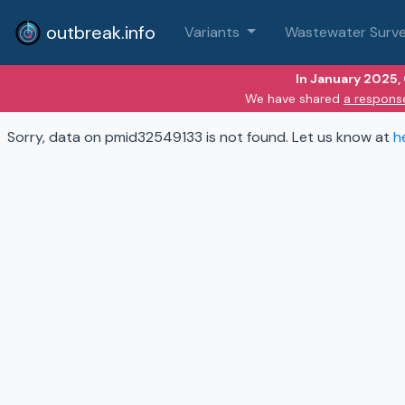
outbreak.info
Variants
Wastewater Surve
In January 2025,
We have shared
a respons
Sorry, data on pmid32549133 is not found. Let us know at
h