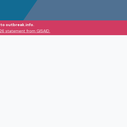
to outbreak.info.
026 statement from GISAID.