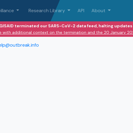
illance
Research Library
API
About
 GISAID terminated our SARS-CoV-2 data feed, halting updates 
e with additional context on the termination and the 20 January 2
elp@outbreak.info