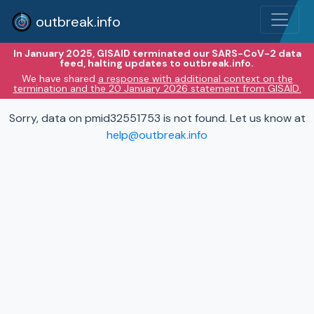
outbreak.info
In January 2025, GISAID terminated our SARS-CoV-2 data
feed, halting updates to outbreak.info.
We have shared
a response with additional context on the
termination and the 20 January 2026 statement from GISAID.
Sorry, data on pmid32551753 is not found. Let us know at
help@outbreak.info