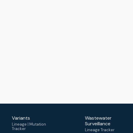
Variants
Wastewater
Surveillance
Lineage | Mutation
Tracker
Lineage Tracker