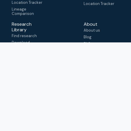
Location Tracker
Location Tracker
Lineage
Comparison
Research
About
Library
About us
Find research
Blog
Download
FAQ
metadata
How to cite
View & adapt
schema
Contact us
help@outbreak.info
Submit an issue on
Github