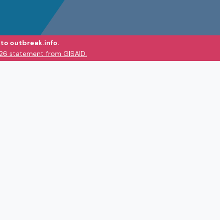
to outbreak.info.
026 statement from GISAID.