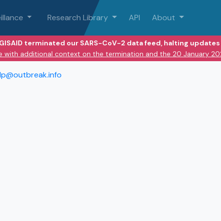
illance
Research Library
API
About
 GISAID terminated our SARS-CoV-2 data feed, halting updates 
e with additional context on the termination and the 20 January 2
lp@outbreak.info