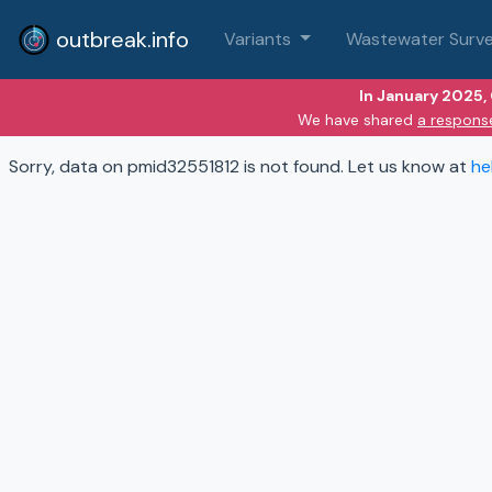
outbreak.info
Variants
Wastewater Surve
In January 2025,
We have shared
a respons
Sorry, data on pmid32551812 is not found. Let us know at
he