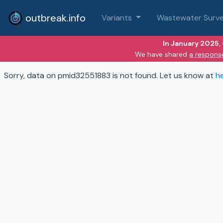
outbreak.info
Variants
Wastewater Surve
In January 2025,
We have shared
a respons
Sorry, data on pmid32551883 is not found. Let us know at
h