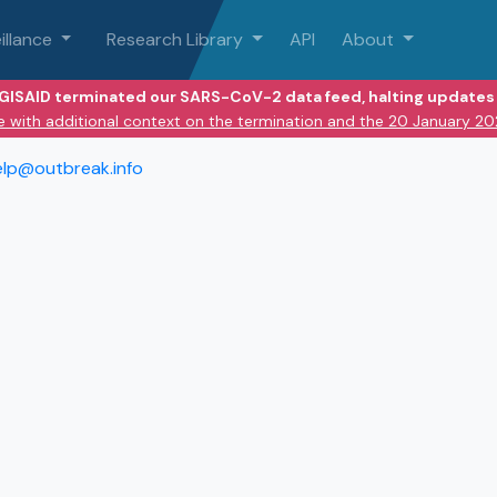
illance
Research Library
API
About
 GISAID terminated our SARS-CoV-2 data feed, halting updates 
e with additional context on the termination and the 20 January 2
elp@outbreak.info