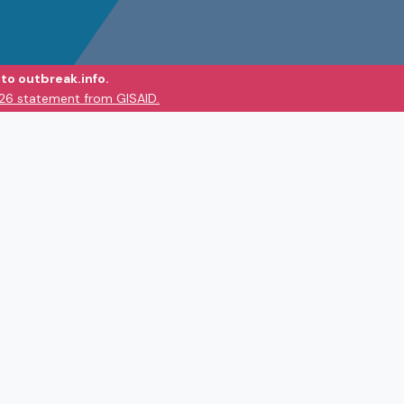
to outbreak.info.
026 statement from GISAID.