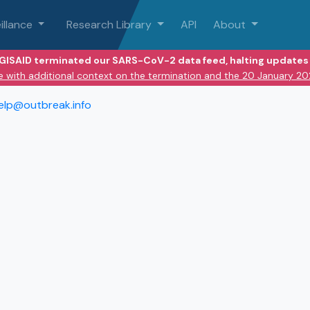
illance
Research Library
API
About
 GISAID terminated our SARS-CoV-2 data feed, halting updates 
e with additional context on the termination and the 20 January 2
elp@outbreak.info