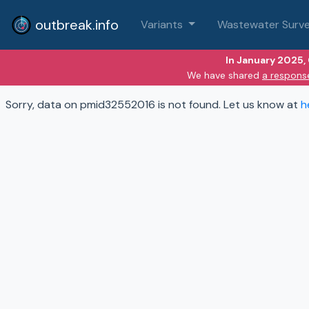
outbreak.info
Variants
Wastewater Surve
In January 2025,
We have shared
a respons
Sorry, data on pmid32552016 is not found. Let us know at
h