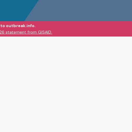
to outbreak.info.
026 statement from GISAID.