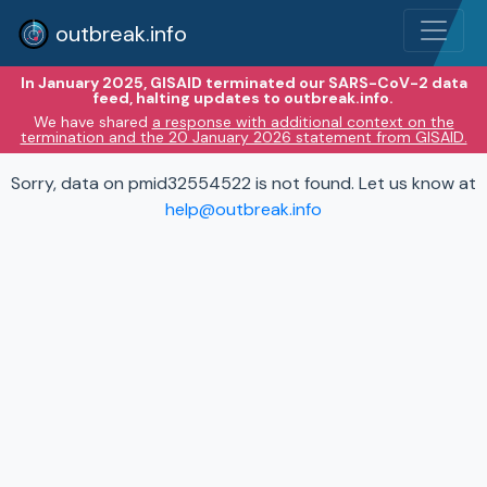
outbreak.info
In January 2025, GISAID terminated our SARS-CoV-2 data
feed, halting updates to outbreak.info.
We have shared
a response with additional context on the
termination and the 20 January 2026 statement from GISAID.
Sorry, data on pmid32554522 is not found. Let us know at
help@outbreak.info