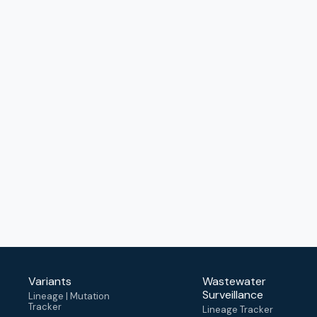
Variants
Wastewater
Surveillance
Lineage | Mutation
Tracker
Lineage Tracker