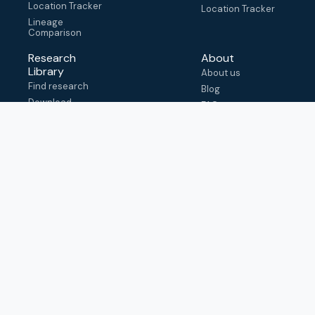
Location Tracker
Location Tracker
Lineage
Comparison
Research
About
Library
About us
Find research
Blog
Download
FAQ
metadata
How to cite
View & adapt
schema
Contact us
help@outbreak.info
Submit an issue on
Github