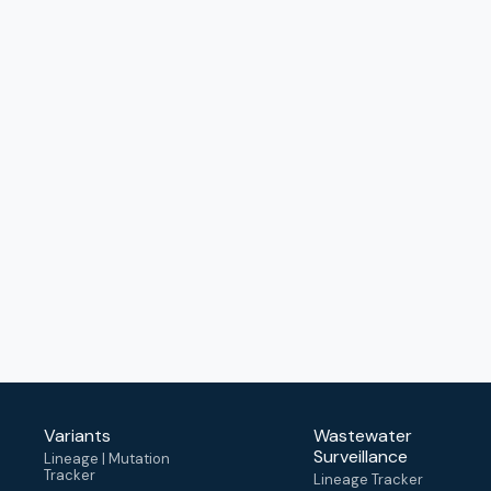
Variants
Wastewater
Surveillance
Lineage | Mutation
Tracker
Lineage Tracker