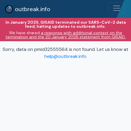
outbreak.info
In January 2025, GISAID terminated our SARS-CoV-2 data
feed, halting updates to outbreak.info.
We have shared
a response with additional context on the
termination and the 20 January 2026 statement from GISAID.
Sorry, data on pmid32555564 is not found. Let us know at
help@outbreak.info