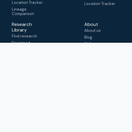
Location Tracker
Location Tracker
Lineage
Comparison
Research
About
Library
About us
Find research
Blog
Download
FAQ
metadata
How to cite
View & adapt
schema
Contact us
help@outbreak.info
Submit an issue on
Github