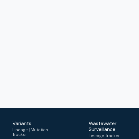
Variants
Wastewater
Surveillance
Lineage | Mutation
Tracker
Lineage Tracker