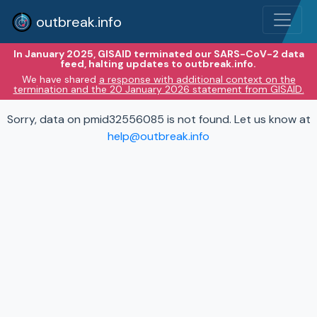
outbreak.info
In January 2025, GISAID terminated our SARS-CoV-2 data
feed, halting updates to outbreak.info.
We have shared
a response with additional context on the
termination and the 20 January 2026 statement from GISAID.
Sorry, data on pmid32556085 is not found. Let us know at
help@outbreak.info