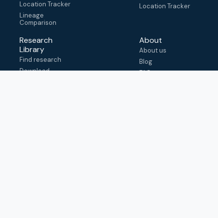
Location Tracker
Location Tracker
Lineage
Comparison
Research
About
Library
About us
Find research
Blog
Download
FAQ
metadata
How to cite
View & adapt
schema
Contact us
help@outbreak.info
Submit an issue on
Github