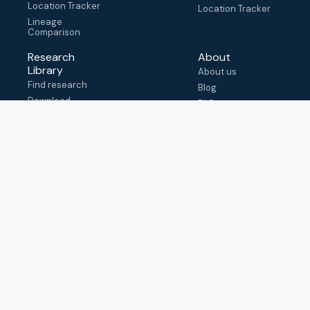
Location Tracker
Location Tracker
Lineage
Comparison
Research
About
Library
About us
Find research
Blog
Download
FAQ
metadata
How to cite
View & adapt
schema
Contact us
help@outbreak.info
Submit an issue on
Github