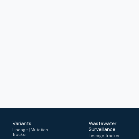
Variants
Wastewater
Surveillance
Lineage | Mutation
Tracker
Lineage Tracker