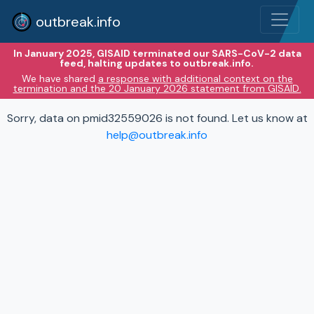
outbreak.info
In January 2025, GISAID terminated our SARS-CoV-2 data
feed, halting updates to outbreak.info.
We have shared
a response with additional context on the
termination and the 20 January 2026 statement from GISAID.
Sorry, data on pmid32559026 is not found. Let us know at
help@outbreak.info