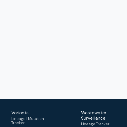
Variants
Wastewater
Surveillance
Lineage | Mutation
Tracker
Lineage Tracker