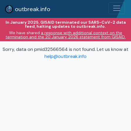
outbreak.info
In January 2025, GISAID terminated our SARS-CoV-2 data
feed, halting updates to outbreak.info.
We have shared
a response with additional context on the
termination and the 20 January 2026 statement from GISAID.
Sorry, data on pmid32566564 is not found. Let us know at
help@outbreak.info