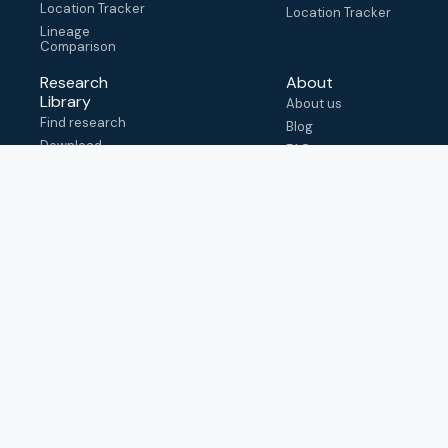
Location Tracker
Location Tracker
Lineage
Comparison
Research
About
Library
About us
Find research
Blog
Download
FAQ
metadata
How to cite
View & adapt
schema
Contact us
help@outbreak.info
Submit an issue on
Github