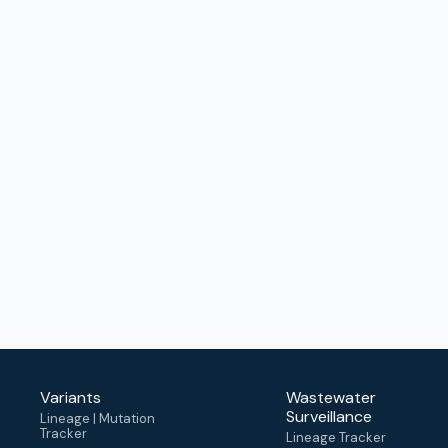
Variants
Wastewater
Surveillance
Lineage | Mutation
Tracker
Lineage Tracker