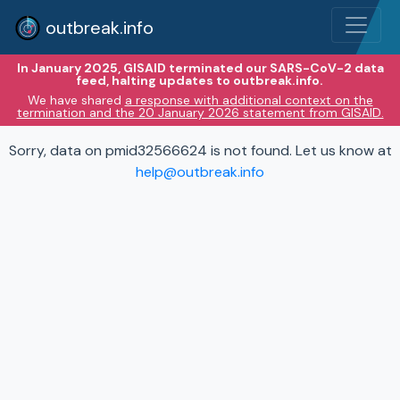
outbreak.info
In January 2025, GISAID terminated our SARS-CoV-2 data
feed, halting updates to outbreak.info.
We have shared
a response with additional context on the
termination and the 20 January 2026 statement from GISAID.
Sorry, data on pmid32566624 is not found. Let us know at
help@outbreak.info