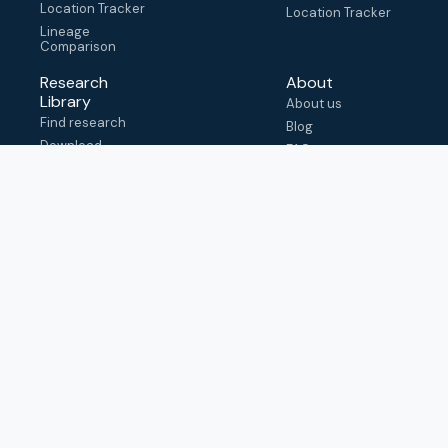
Location Tracker
Location Tracker
Lineage
Comparison
Research
About
Library
About us
Find research
Blog
Download
FAQ
metadata
How to cite
View & adapt
schema
Contact us
help@outbreak.info
Submit an issue on
Github