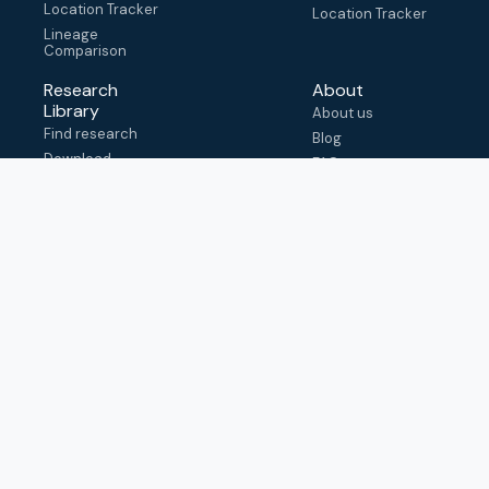
Location Tracker
Location Tracker
Lineage
Comparison
Research
About
Library
About us
Find research
Blog
Download
FAQ
metadata
How to cite
View & adapt
schema
Contact us
help@outbreak.info
Submit an issue on
Github