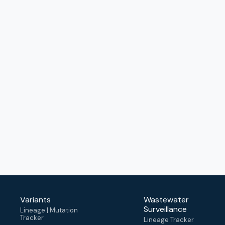
Variants
Wastewater
Surveillance
Lineage | Mutation
Tracker
Lineage Tracker