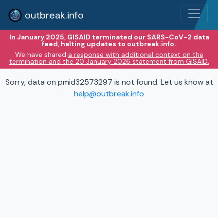
outbreak.info
In January 2025, GISAID terminated our SARS-CoV-2 data
feed, halting updates to outbreak.info.
We have shared
a response with additional context on the
termination and the 20 January 2026 statement from GISAID.
Sorry, data on pmid32573297 is not found. Let us know at
help@outbreak.info