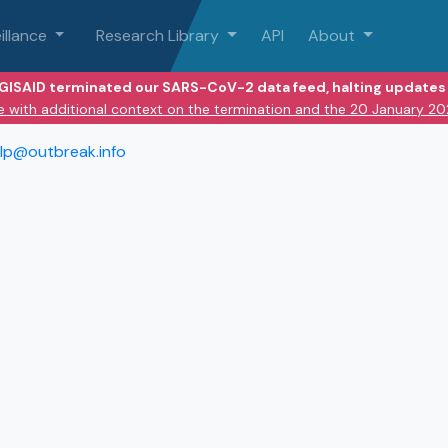
illance
Research Library
API
About
 GISAID terminated our SARS-CoV-2 data feed, halting updates 
e with additional context on the termination and the 20 January 2
lp@outbreak.info