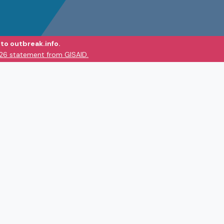
to outbreak.info.
026 statement from GISAID.