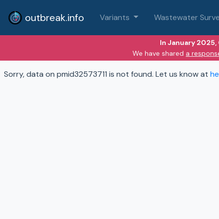
outbreak.info
Variants
Wastewater Surve
In January 2025,
We have shared
a respons
Sorry, data on pmid32573711 is not found. Let us know at
he