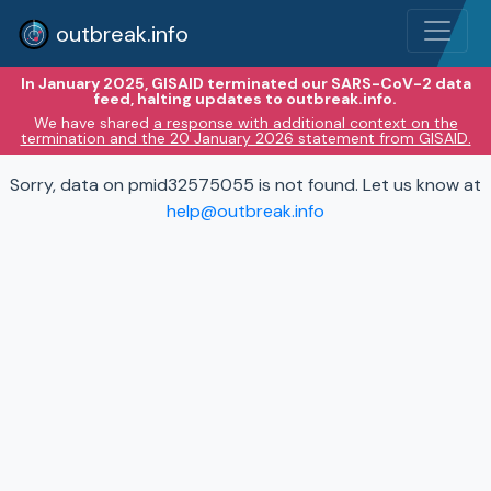
outbreak.info
In January 2025, GISAID terminated our SARS-CoV-2 data
feed, halting updates to outbreak.info.
We have shared
a response with additional context on the
termination and the 20 January 2026 statement from GISAID.
Sorry, data on pmid32575055 is not found. Let us know at
help@outbreak.info