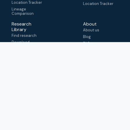
Location Tracker
Location Tracker
Lineage
Comparison
Research
About
Library
About us
Find research
Blog
Download
FAQ
metadata
How to cite
View & adapt
schema
Contact us
help@outbreak.info
Submit an issue on
Github