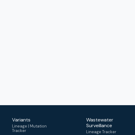
Variants
Wastewater
Surveillance
Lineage | Mutation
Tracker
Lineage Tracker